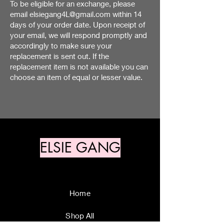
To be eligible for an exchange, please
email
elsiegang4L@gmail.com
within 14
days of your order date. Upon receipt of
your email, we will respond promptly and
accordingly to make sure your
replacement is sent out. If the
replacement item is not available you can
choose an item of equal or lesser value.
ELSIE GANG
Home
Shop All