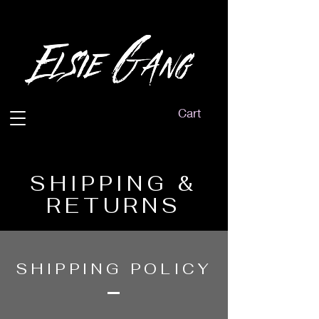
Cart
SHIPPING &
RETURNS
SHIPPING POLICY