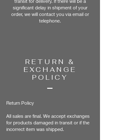
transit for delivery. If there will be a
significant delay in shipment of your
order, we will contact you via email or
telephone.
RETURN &
EXCHANGE
POLICY
Return Policy
All sales are final. We accept exchanges
for products damaged in transit or if the
incorrect item was shipped.