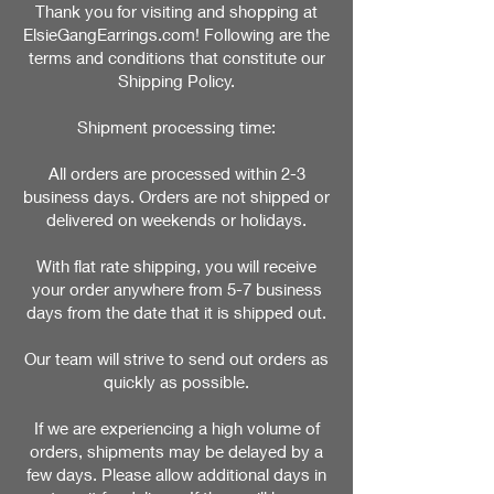
Thank you for visiting and shopping at
ElsieGangEarrings.com! Following are the
terms and conditions that constitute our
Shipping Policy.
Shipment processing time:
All orders are processed within 2-3
business days. Orders are not shipped or
delivered on weekends or holidays.
With flat rate shipping, you will receive
your order anywhere from 5-7 business
days from the date that it is shipped out.
Our team will strive to send out orders as
quickly as possible.
If we are experiencing a high volume of
orders, shipments may be delayed by a
few days. Please allow additional days in